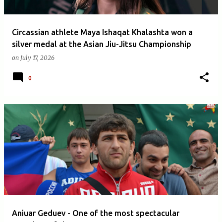
Circassian athlete Maya Ishaqat Khalashta won a
silver medal at the Asian Jiu-Jitsu Championship
on
July 17, 2026
0
Aniuar Geduev - One of the most spectacular