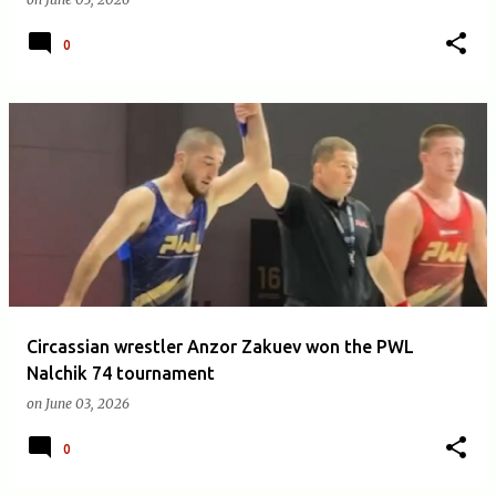
0
Circassian wrestler Anzor Zakuev won the PWL
Nalchik 74 tournament
on
June 03, 2026
0