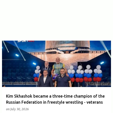
Kim Skhashok became a three-time champion of the
Russian Federation in freestyle wrestling - veterans
on
July 30, 2026