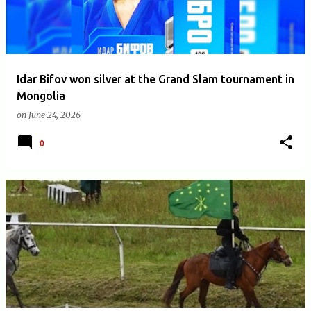
Idar Bifov won silver at the Grand Slam tournament in
Mongolia
on
June 24, 2026
0