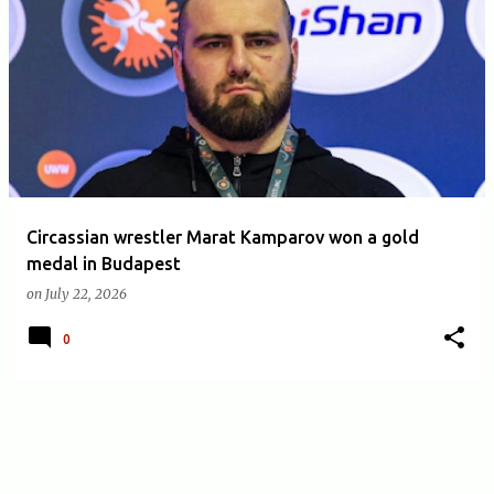
Circassian wrestler Marat Kamparov won a gold
medal in Budapest
on
July 22, 2026
0