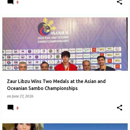
0
Zaur Libzu Wins Two Medals at the Asian and
Oceanian Sambo Championships
on
June 27, 2026
0