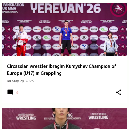
Circassian wrestler Ibragim Kumyshev Champıon of
Europe (U17) ın Grappling
on
May 29, 2026
0