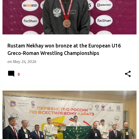
Rustam Nekhay won bronze at the European U16
Greco-Roman Wrestling Championships
on
May 24, 2026
0