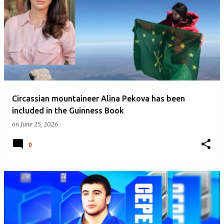
Circassian mountaineer Alina Pekova has been
included in the Guinness Book
on
June 25, 2026
0