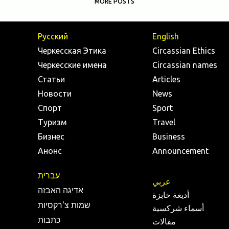
MORE POSTS
Русский
English
Черкесская Этика
Circassian Ethics
Черкесские имена
Circassian names
Статьи
Articles
Новости
News
Спорт
Sport
Туризм
Travel
Бизнес
Business
Анонс
Announcement
עברית
عربي
אדיגה האבזה
أديغة خابزة
שמות צ'רקסיות
أسماء شركسية
כתבות
مقالات