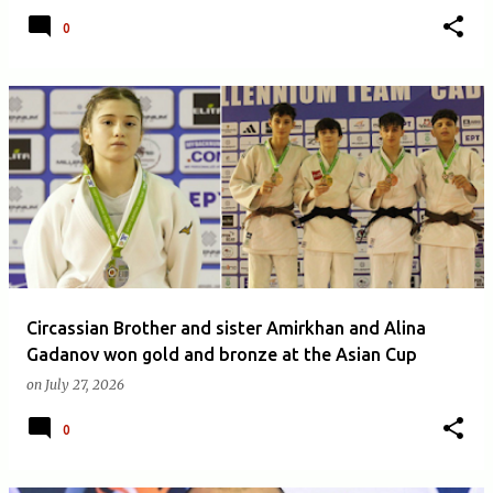
0
Circassian Brother and sister Amirkhan and Alina
Gadanov won gold and bronze at the Asian Cup
on
July 27, 2026
0