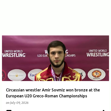
Circassian wrestler Amir Sovmiz won bronze at the
European U20 Greco-Roman Championships
on
July 09, 2026