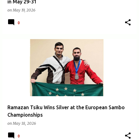
in May 29-31
on
May 19, 2026
0
Ramazan Tsiku Wins Silver at the European Sambo
Championships
on
May 18, 2026
0