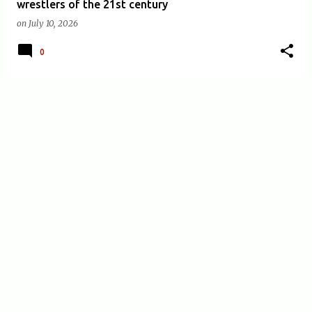
wrestlers of the 21st century
on
July 10, 2026
0