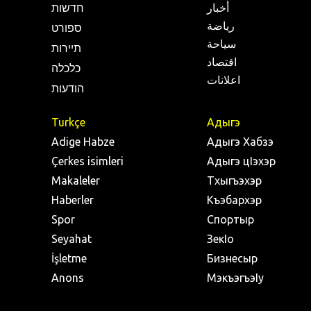
חדשות
أخبار
رياضة
ספורט
سياحة
תיירות
اقتصاد
כלכלה
اعلانات
הודעות
Turkçe
Адыгэ
Adige Habze
Адыгэ Хабзэ
Çerkes isimleri
Адыгэ цIэхэр
Makaleler
Тхыгъэхэр
Haberler
Къэбархэр
Spor
Спортыр
Seyahat
ЗекIо
İşletme
Бизнесыр
Anons
МэкъэгъэIу