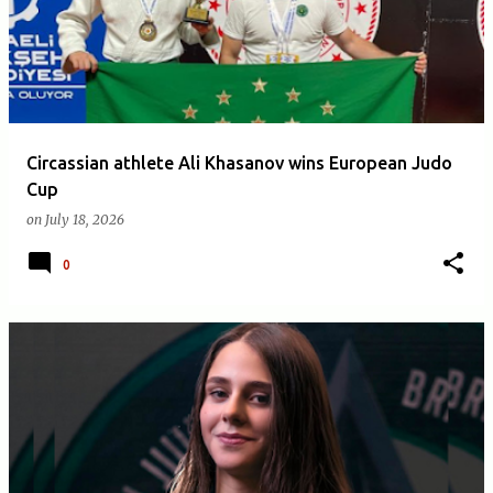
Circassian athlete Ali Khasanov wins European Judo
Cup
on
July 18, 2026
0