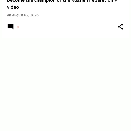
video
on
August 02, 2026
0