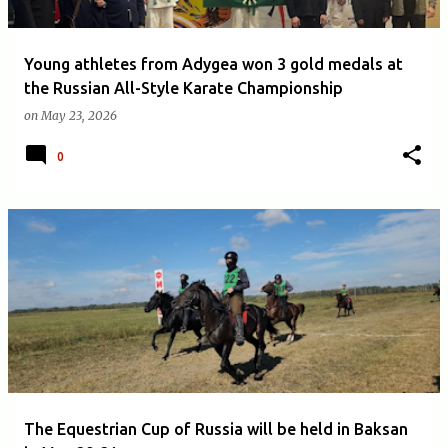
Young athletes from Adygea won 3 gold medals at
the Russian All-Style Karate Championship
on
May 23, 2026
0
The Equestrian Cup of Russia will be held in Baksan