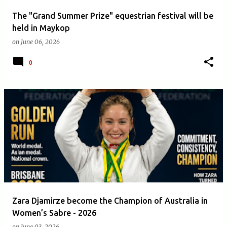
The "Grand Summer Prize" equestrian festival will be
held in Maykop
on
June 06, 2026
0
Zara Djamirze become the Champion of Australia in
Women’s Sabre - 2026
on
June 03, 2026