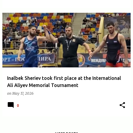
Inalbek Sheriev took first place at the International
Ali Aliyev Memorial Tournament
on
May 17, 2026
0